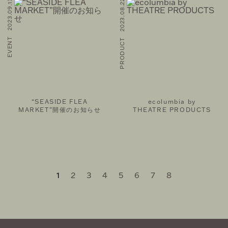
EVENT 2023.09.13
PRODUCT 2023.08.22
“SEASIDE FLEA
ecolumbia by
MARKET”開催のお知らせ
THEATRE PRODUCTS
1
2
3
4
5
6
7
8