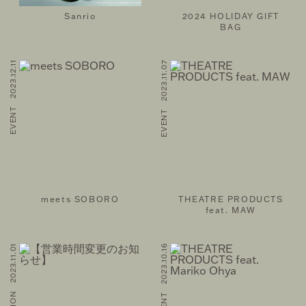
Sanrio
2024 HOLIDAY GIFT
BAG
EVENT 2023.12.11
EVENT 2023.11.07
meets SOBORO
THEATRE PRODUCTS
feat. MAW
INFORMATION 2023.11.01
EVENT 2023.10.16