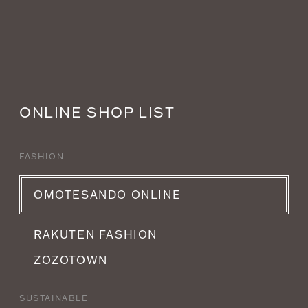
ONLINE SHOP LIST
FASHION
OMOTESANDO ONLINE
RAKUTEN FASHION
ZOZOTOWN
SUSTAINABLE