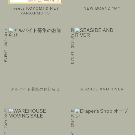
IL MAGAZINE
meets KOYOMI & REY
NEW BRAND ”M”
YANAGIMOTO
EVENT 2024.04.11
EVENT 2024.03.29
FOLLOW US ON
©THEATRE PRODUCTS
アルバイト募集のお知らせ
SEASIDE AND RIVER
EVENT 2024.02.20
EVENT 2024.01.31