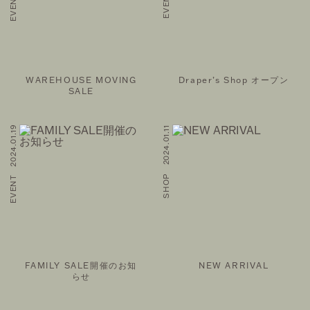
WAREHOUSE MOVING
Draper’s Shop オープン
SALE
EVENT 2024.01.19
SHOP 2024.01.11
FAMILY SALE開催のお知
NEW ARRIVAL
らせ