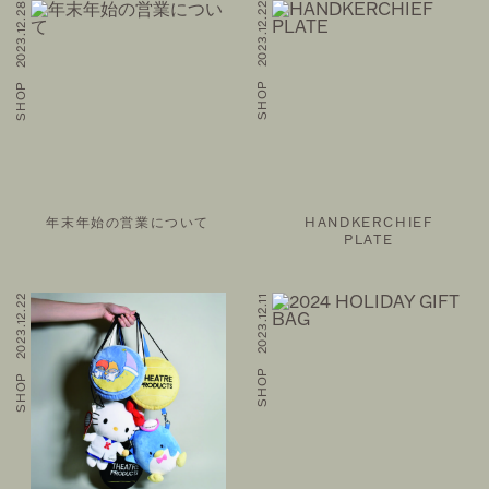
SHOP 2023.12.28
SHOP 2023.12.22
年末年始の営業について
HANDKERCHIEF
PLATE
SHOP 2023.12.22
SHOP 2023.12.11