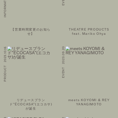
【営業時間変更のお知ら
THEATRE PRODUCTS
せ】
feat. Mariko Ohya
PRODUCT 2023.10.16
EVENT 2023.09.20
リデュースブラン
meets KOYOMI & REY
ド”ÉCOCASA”(エコカサ)
YANAGIMOTO
が誕生