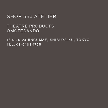
SHOP and ATELIER
THEATRE PRODUCTS
OMOTESANDO
1F 4-26-24 JINGUMAE, SHIBUYA-KU, TOKYO
TEL. 03-6438-1755