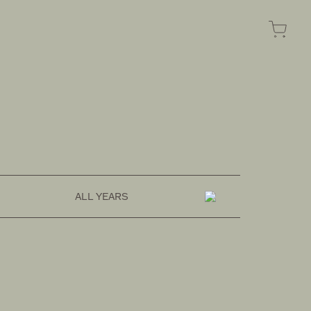
FASHION
OMOTESANDO ONLINE
ALL YEARS
RAKUTEN FASHION
ZOZOTOWN
SUSTAINABLE
HOZUBAG ONLINE