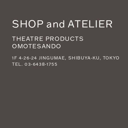
SHOP and ATELIER
THEATRE PRODUCTS
OMOTESANDO
1F 4-26-24 JINGUMAE, SHIBUYA-KU, TOKYO
TEL. 03-6438-1755