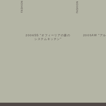
AIL MAGAZINE
FOLLOW US ON
2006SS “オフィーリアの森の
2005AW “ア
システムキッチン”
©THEATRE PRODUCTS