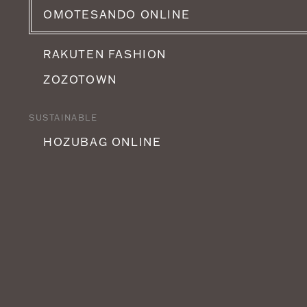
OMOTESANDO ONLINE
RAKUTEN FASHION
ZOZOTOWN
SUSTAINABLE
HOZUBAG ONLINE