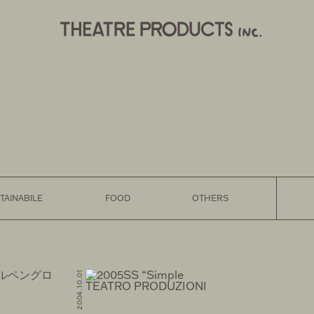
TAINABILE
FOOD
OTHERS
FASHION 2004.10.01