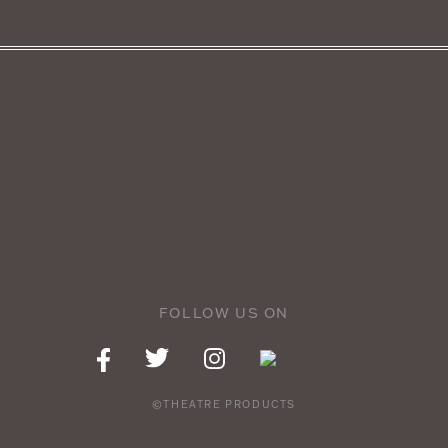
FOLLOW US ON
©THEATRE PRODUCTS