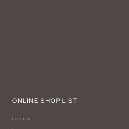
ONLINE SHOP LIST
FASHION