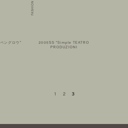
ルペングロウ”
2005SS “Simple TEATRO
PRODUZIONI
1
2
3