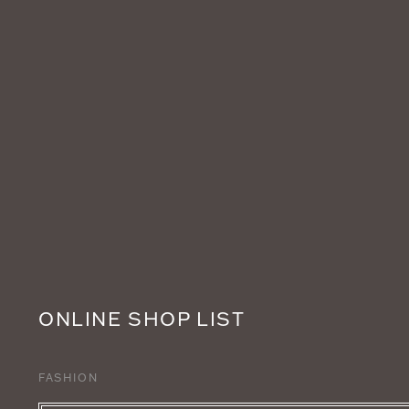
ONLINE SHOP LIST
FASHION