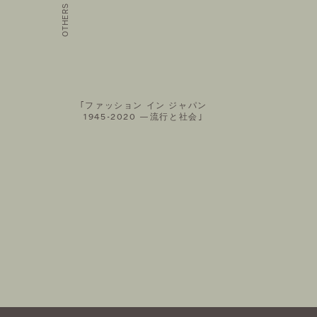
AIL MAGAZINE
FOLLOW US ON
｢ファッション イン ジャパン
1945-2020 —流行と社会｣
©THEATRE PRODUCTS