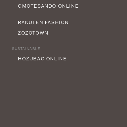
OMOTESANDO ONLINE
RAKUTEN FASHION
ZOZOTOWN
SUSTAINABLE
HOZUBAG ONLINE