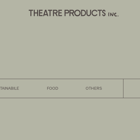
TAINABILE
FOOD
OTHERS