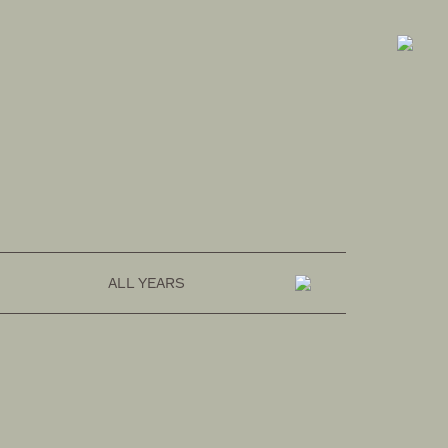
FASHION
OMOTESANDO ONLINE
ALL YEARS
RAKUTEN FASHION
ZOZOTOWN
SUSTAINABLE
HOZUBAG ONLINE