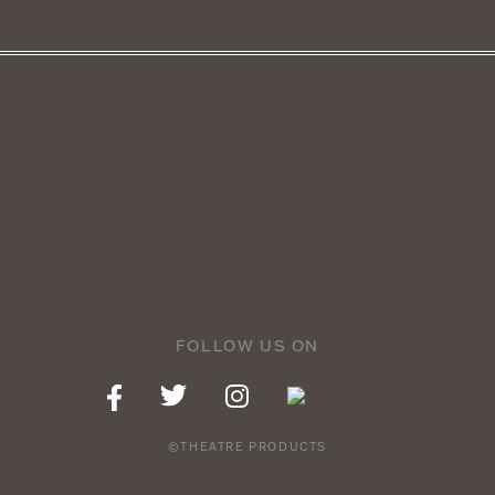
FOLLOW US ON
©THEATRE PRODUCTS