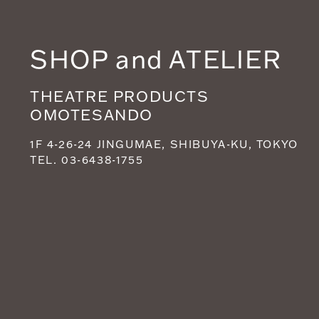
SHOP and ATELIER
THEATRE PRODUCTS
OMOTESANDO
1F 4-26-24 JINGUMAE, SHIBUYA-KU, TOKYO
TEL. 03-6438-1755