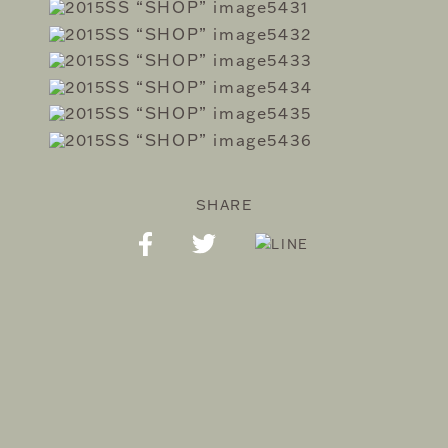
SHARE