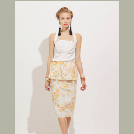
FOLLOW US ON
©THEATRE PRODUCTS