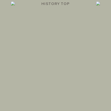
HISTORY TOP
SHOP and ATELIER
THEATRE PRODUCTS
OMOTESANDO
1F 4-26-24 JINGUMAE, SHIBUYA-KU, TOKYO
TEL. 03-6438-1755